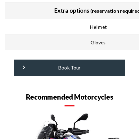
Extra options
(reservation require
Helｍet
Gloves
Book Tour
Recommended Motorcycles