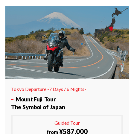
Tokyo Departure -7 Days / 6 Nights-
Mount Fuji Tour
The Symbol of Japan
Guided Tour
¥587,000
from