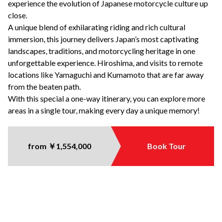
experience the evolution of Japanese motorcycle culture up
close.
A unique blend of exhilarating riding and rich cultural
immersion, this journey delivers Japan’s most captivating
landscapes, traditions, and motorcycling heritage in one
unforgettable experience.
Hiroshima, and visits to
remote
locations like Yamaguchi and Kumamoto that are
far away
from the beaten path
.
With
this special
a one-way
itinerary
, you can explore more
areas in a single tour, making every day a unique memory!
from ￥1,554,000
Book Tour