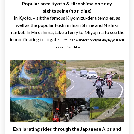
Popular area Kyoto & Hiroshima one day
sightseeing (no riding)
In Kyoto, visit the famous Kiyomizu-dera temples, as
well as the popular Fushimi Inari Shrine and Nishiki
market. In Hiroshima, take a ferry to Miyajima to see the
iconic floating torii gate.
*You can wander freely all day by yourself
in Kyoto if you like.
Exhilarating rides through the Japanese Alps and