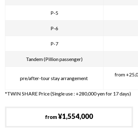
P-5
P-6
P-7
Tandem (Pillion passenger)
from +25,0
pre/after-tour stay arrangement
*TWIN SHARE Price (Single use : +280,000 yen for 17 days)
¥1,554,000
from