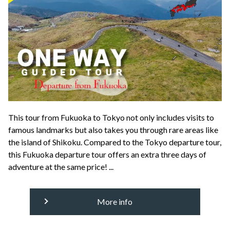
This tour from Fukuoka to Tokyo not only includes visits to
famous landmarks but also takes you through rare areas like
the island of Shikoku. Compared to the Tokyo departure tour,
this Fukuoka departure tour offers an extra three days of
adventure at the same price! ...
More info