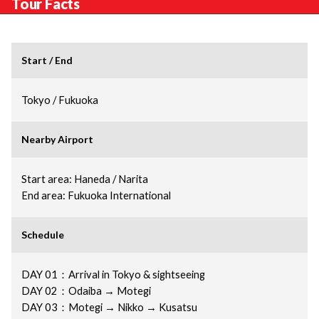
Tour Facts
Start / End
Tokyo / Fukuoka
Nearby Airport
Start area: Haneda / Narita
End area: Fukuoka International
Schedule
DAY 01：Arrival in Tokyo & sightseeing
DAY 02：Odaiba → Motegi
DAY 03：Motegi → Nikko → Kusatsu