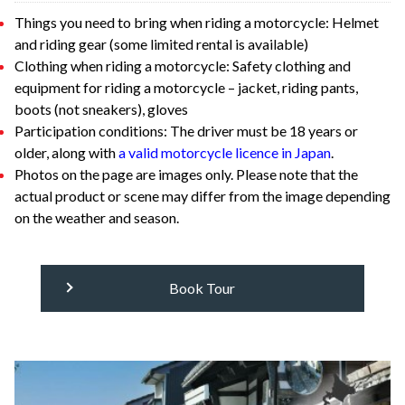
Things you need to bring when riding a motorcycle: Helmet
and riding gear (some limited rental is available)
Clothing when riding a motorcycle: Safety clothing and
equipment for riding a motorcycle – jacket, riding pants,
boots (not sneakers), gloves
Participation conditions: The driver must be 18 years or
older, along with
a valid motorcycle licence in Japan
.
Photos on the page are images only. Please note that the
actual product or scene may differ from the image depending
on the weather and season.
Book Tour