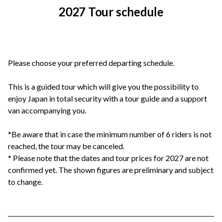
2027 Tour schedule
Please choose your preferred departing schedule.
This is a guided tour which will give you the possibility to
enjoy Japan in total security with a tour guide and a support
van accompanying you.
*Be aware that in case the minimum number of 6 riders is not
reached, the tour may be canceled.
* Please note that the dates and tour prices for 2027 are not
confirmed yet. The shown figures are preliminary and subject
to change.