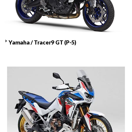
Yamaha / Tracer9 GT
(P-5)