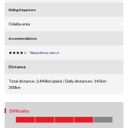
Riding Departure
Odaiba area
Accommodations
★★★★☆
*About these stars⇗
Distance
Total distance: 2,440km (plan) / Daily distances: 145km -
300km
Difficulty