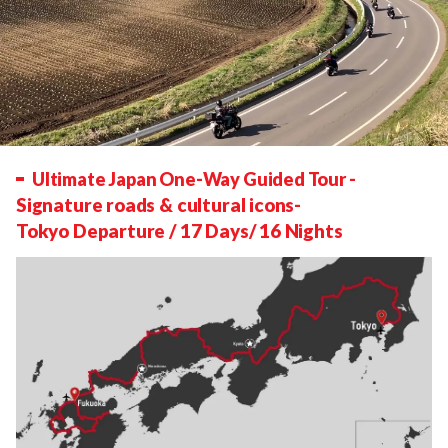
Ultimate Japan One-Way Guided Tour
-
Signature roads & cultural icons-
Tokyo Departure / 17 Days/ 16 Nights