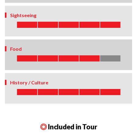
Sightseeing
Food
History / Culture
◎
Included in Tour