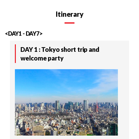
Itinerary
<DAY1 - DAY7>
DAY 1 : Tokyo short trip and
welcome party