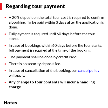
Regarding tour payment
A 20% deposit on the total tour cost is required to confirm
a booking. To be paid within 3 days after the application is
done.
Full payment is required until 60 days before the tour
starts.
In case of bookings within 60 days before the tour starts,
full payment is required at the time of the booking.
The payment shall be done by credit card.
There is no security deposit fee.
In case of cancellation of the booking, our
cancel policy
will apply.
Any change to tour contents will incur a handling
charge
.
Notes