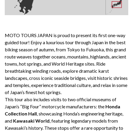
MOTO TOURS JAPAN is proud to present its first one-way
guided
tour! Enjoy a luxurious tour through Japan in the best
biking season of autumn, from Tokyo to Fukuoka, this grand
route weaves together oceans, mountains, highlands, ancient
towns, hot springs, and World Heritage sites. Ride
breathtaking winding roads, explore dramatic karst
landscapes, cross iconic seaside bridges, visit historic shrines
and temples, experience traditional culture, and relax in some
of Japan’s finest hot springs.
This tour also includes visits to two official museums of
Japan’s “Big Four” motorcycle manufacturers: the
Honda
Collection Hall
, showcasing Honda’s engineering heritage,
and
Kawasaki World
, featuring legendary models from
Kawasaki’s history. These stops offer a rare opportunity to