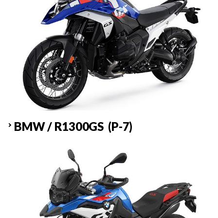
BMW / R1300GS (P-7)