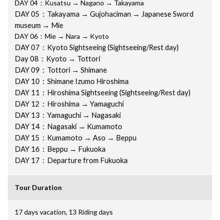
DAY 04：Kusatsu → Nagano → Takayama
DAY 05：Takayama → Gujohaciman → Japanese Sword
museum → Mie
DAY 06：Mie → Nara → Kyoto
DAY 07：
Kyoto Sightseeing (Sightseeing/Rest day)
Day 08：Kyoto → Tottori
DAY 09：Tottori → Shimane
DAY 10：Shimane Izumo Hiroshima
DAY 11：Hiroshima Sightseeing (Sightseeing/Rest day)
DAY 12：Hiroshima → Yamaguchi
DAY 13：Yamaguchi → Nagasaki
DAY 14：Nagasaki → Kumamoto
DAY 15：Kumamoto → Aso → Beppu
DAY 16：Beppu → Fukuoka
DAY 17：Departure from Fukuoka
Tour Duration
17 days vacation, 13 Riding days