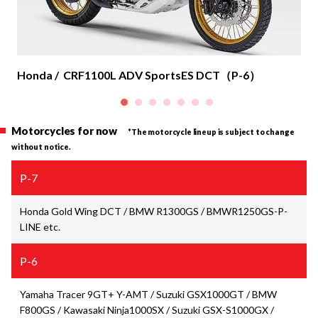
Honda / CRF1100L ADV SportsES DCT（P-6）
Motorcycles for now
*
The motorcycle lineup is subject to change
without notice.
P-7
Honda Gold Wing DCT / BMW R1300GS /
BMW
R1250GS-P-
LINE etc.
P-6
Yamaha Tracer 9GT+ Y-AMT / Suzuki GSX1000GT / BMW
F800GS / Kawasaki Ninja1000SX / Suzuki GSX-S1000GX /