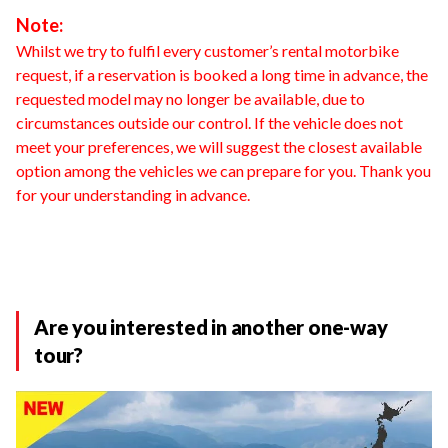
Note:
Whilst we try to fulfil every customer’s rental motorbike
request, if a reservation is booked a long time in advance, the
requested model may no longer be available, due to
circumstances outside our control. If the vehicle does not
meet your preferences, we will suggest the closest available
option among the vehicles we can prepare for you. Thank you
for your understanding in advance.
Are you interested in another one-way
tour?