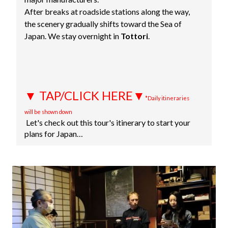
After breaks at roadside stations along the way,
the scenery gradually shifts toward the Sea of
Japan. We stay overnight in
Tottori
.
▼ TAP/CLICK HERE▼
*Daily itineraries
will be shown down
Let's check out this tour's itinerary to start your
plans for Japan…