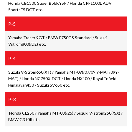
Honda CB1300 Super Boldo'rSP / Honda CRF1100L ADV
SportsES DCT etc.
P-5
Yamaha Tracer 9GT / BMW F750GS Standard / Suzuki
Vstrom800(/DE) etc.
P-4
Suzuki V-Strom650(XT) / Yamaha MT-09(/07/09 Y-MAT/09Y-
MAT) / Honda NC750X-DCT / Honda NX400 / Royal Enfield
Himalayan450 / Suzuki SV650 etc.
P-3
Honda CL250 / Yamaha MT-03(/25) / Suzuki V-strom250(/SX) /
BMW G310R etc.