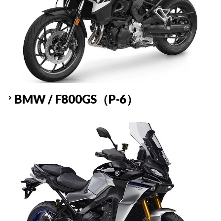
BMW / F800GS（P-6）