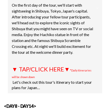
On the first day of the tour, we'll start with
sightseeing in Shibuya, Tokyo, Japan's capital.
After introducing your fellow tour participants,
we'll head out to explore the iconic sights of
Shibuya that you might have seen on TV or social
media. Enjoy the Hachiko statue in front of the
station and the famous Shibuya Scramble
Crossing etc. At night we'll build excitement for
the tour at the welcome dinner party.
▼ TAP/CLICK HERE▼
*Daily itineraries
will be shown down
Let's check out this tour's itinerary to start your
plans for Japan…
<DAY8 - DAY14>