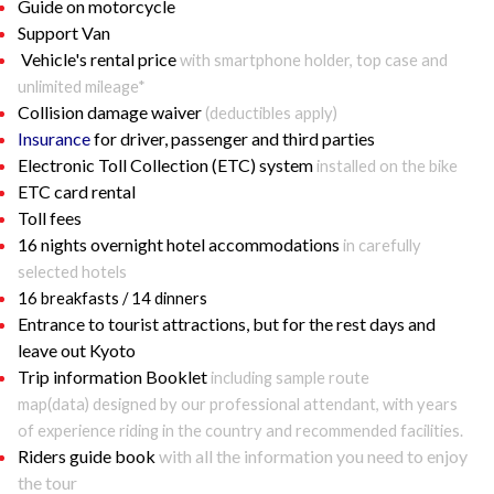
Guide on motorcycle
Support Van
Vehicle's rental price
with smartphone holder, top case and
unlimited mileage*
Collision damage waiver
(deductibles apply)
Insurance
for driver, passenger and third parties
Electronic Toll Collection (ETC) system
installed on the bike
ETC card rental
Toll fees
16 nights overnight hotel accommodations
in carefully
selected hotels
16 breakfasts / 14 dinners
Entrance to tourist attractions, but for the rest days and
leave out Kyoto
Trip information Booklet
including sample route
map(data) designed by our professional attendant, with years
of experience riding in the country and recommended facilities.
Riders guide book
with all the information you need to enjoy
the tour