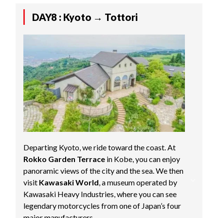
DAY8 : Kyoto → Tottori
Departing Kyoto, we ride toward the coast. At
Rokko Garden Terrace
in Kobe, you can enjoy
panoramic views of the city and the sea. We then
visit
Kawasaki World
, a museum operated by
Kawasaki Heavy Industries, where you can see
legendary motorcycles from one of Japan’s four
major manufacturers.