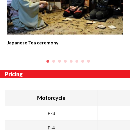
Japanese Tea ceremony
Pricing
Motorcycle
P-3
P-4