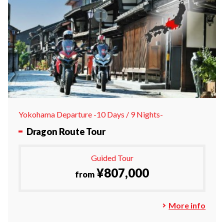
Yokohama Departure -10 Days / 9 Nights-
Dragon Route Tour
Guided Tour
¥807,000
from
More info