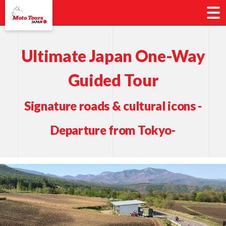
Ultimate Japan One-Way
Guided Tour
Signature roads & cultural icons -
Departure from Tokyo-