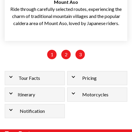
Mount Aso
Ride through carefully selected routes, experiencing the
charm of traditional mountain villages and the popular
caldera area of Mount Aso, loved by Japanese riders.
1
2
3
Tour Facts
Pricing
Itinerary
Motorcycles
Notification