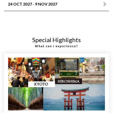
24 OCT 2027 - 9 NOV 2027
Special Highlights
What can I experience?