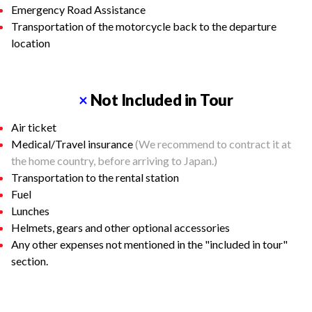
Emergency Road Assistance
Transportation of the motorcycle back to the departure
location
×
Not Included in Tour
Air ticket
Medical/Travel insurance
(We recommend to contract it at
the home country, before arriving to Japan.)
Transportation to the rental station
Fuel
Lunches
Helmets, gears and other optional accessories
Any other expenses not mentioned in the "included in tour"
section.