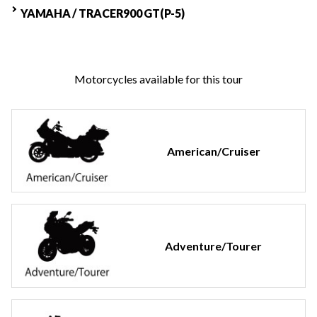
YAMAHA / TRACER900 GT(P-5)
Motorcycles available for this tour
American/Cruiser
Adventure/Tourer