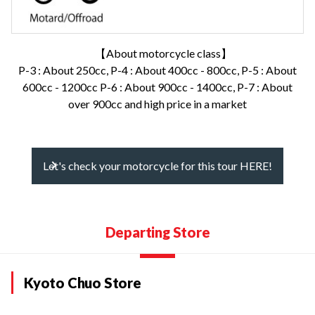
【About motorcycle class】
P-3 : About 250cc, P-4 : About 400cc - 800cc, P-5 : About
600cc - 1200cc P-6 : About 900cc - 1400cc, P-7 : About
over 900cc and high price in a market
Let's check your motorcycle for this tour HERE!
Departing Store
Kyoto Chuo Store