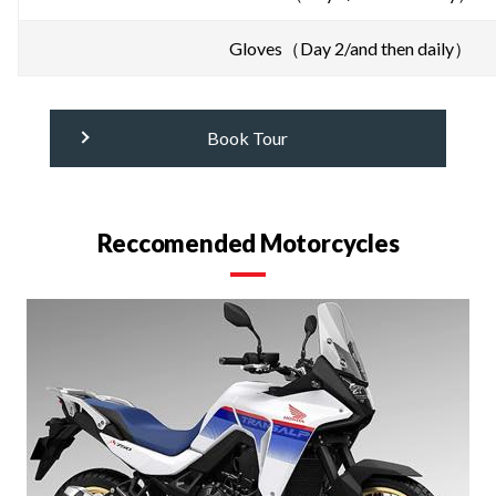
Gloves（Day 2/and then daily）
Book Tour
Reccomended Motorcycles