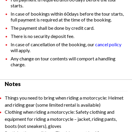
starts.
In case of bookings within 60days before the tour starts,
full payment is required at the time of the booking.
The payment shall be done by credit card.
There is no security deposit fee.
In case of cancellation of the booking, our
cancel policy
will apply.
Any change on tour contents will comport a handling
charge.
Notes
Things you need to bring when riding a motorcycle: Helmet
and riding gear (some limited rental is available)
Clothing when riding a motorcycle: Safety clothing and
equipment for riding a motorcycle – jacket, riding pants,
boots (not sneakers), gloves