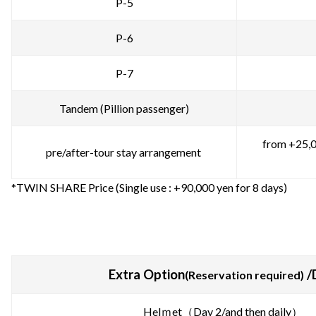
P-5
P-6
P-7
Tandem (Pillion passenger)
from +25,0
pre/after-tour stay arrangement
*TWIN SHARE Price (Single use : +90,000 yen for 8 days)
Extra Option
/
(Reservation required)
Helｍet（Day 2/and then daily）