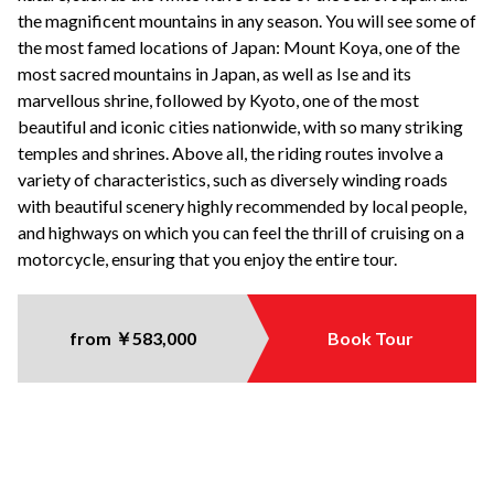
the magnificent mountains in any season. You will see some of
the most famed locations of Japan: Mount Koya, one of the
most sacred mountains in Japan, as well as Ise and its
marvellous shrine, followed by Kyoto, one of the most
beautiful and iconic cities nationwide, with so many striking
temples and shrines. Above all, the riding routes involve a
variety of characteristics, such as diversely winding roads
with beautiful scenery highly recommended by local people,
and highways on which you can feel the thrill of cruising on a
motorcycle, ensuring that you enjoy the entire tour.
from ￥583,000
Book Tour