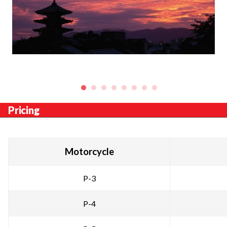
Pricing
Motorcycle
P-3
P-4