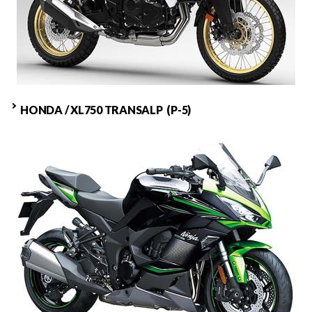
HONDA / XL750 TRANSALP (P-5)