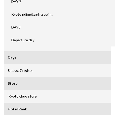
DAY 7
Kyoto riding&sightseeing
DAY8
Departure day
Days
8 days, 7 nights
Store
Kyoto chuo store
Hotel Rank