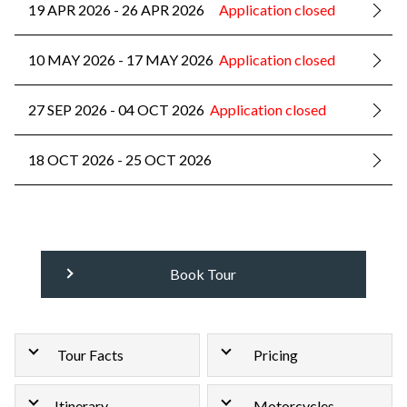
19 APR 2026 - 26 APR 2026
Application closed
10 MAY 2026 - 17 MAY 2026
Application closed
27 SEP 2026 - 04 OCT 2026
Application closed
18 OCT 2026 - 25 OCT 2026
Book Tour
Tour Facts
Pricing
Itinerary
Motorcycles