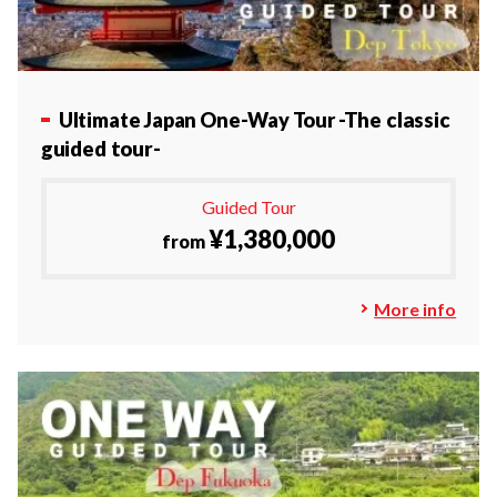
Ultimate Japan One-Way Tour
-The classic
guided tour-
Guided Tour
¥1,380,000
from
More info