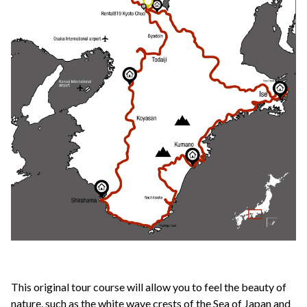
This original tour course will allow you to feel the beauty of
nature, such as the white wave crests of the Sea of Japan and