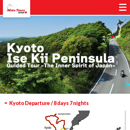
Kyoto Departure / 8 days 7 nights