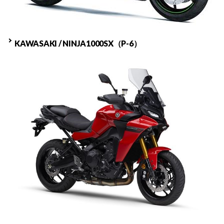
KAWASAKI / NINJA1000SX（P-6）