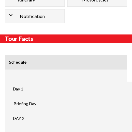
Notification
Tour Facts
Schedule
Day 1
Briefing Day
DAY 2