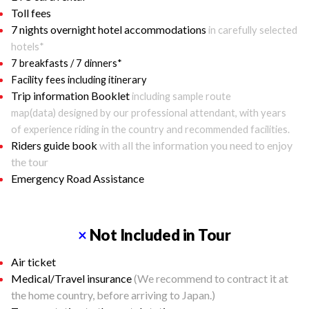
Toll fees
7 nights overnight hotel accommodations
in carefully selected
hotels*
7 breakfasts / 7 dinners*
Facility fees including itinerary
Trip information Booklet
including sample route
map(data) designed by our professional attendant, with years
of experience riding in the country and recommended facilities.
Riders guide book
with all the information you need to enjoy
the tour
Emergency Road Assistance
×
Not Included in Tour
Air ticket
Medical/Travel insurance
(We recommend to contract it at
the home country, before arriving to Japan.)