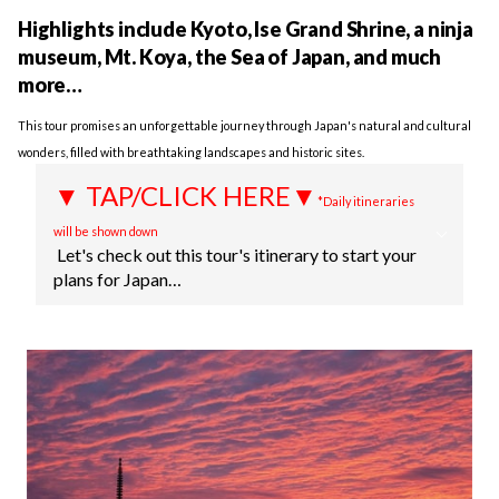
Highlights include Kyoto, Ise Grand Shrine, a ninja
museum, Mt. Koya, the Sea of Japan, and much
more…
This tour promises an unforgettable journey through Japan's natural and cultural
wonders, filled with breathtaking landscapes and historic sites.
▼ TAP/CLICK HERE▼
*Daily itineraries
will be shown down
Let's check out this tour's itinerary to start your
plans for Japan…