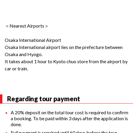
＜Nearest Airports＞
Osaka International Airport
Osaka International airport lies on the prefecture between
Osaka and Hyogo.
It takes about 1 hour to Kyoto chuo store from the airport by
car or train.
Regarding tour payment
A 20% deposit on the total tour cost is required to confirm
a booking. To be paid within 3 days after the application is
done.
Full payment is required until 60 days before the tour