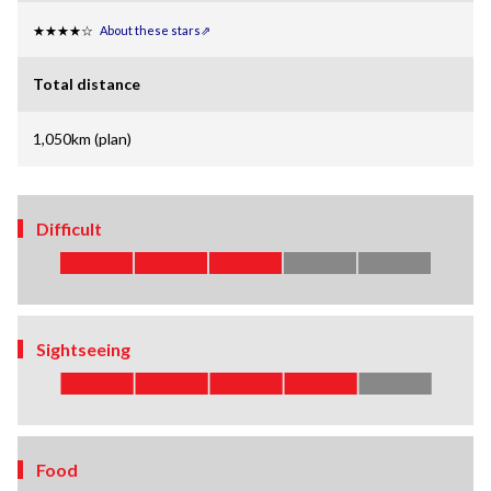
★★★★☆
About these stars⇗
Total distance
1,050km (plan)
Difficult
Sightseeing
Food