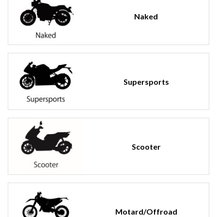
Naked
Supersports
Scooter
Motard/Offroad