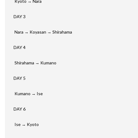
Kyoto
→ Nara
DAY 3
Nara → Koyasan → Shirahama
DAY 4
Shirahama → Kumano
DAY 5
Kumano → Ise
DAY 6
Ise → Kyoto