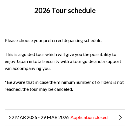
2026 Tour schedule
Please choose your preferred departing schedule.
This is a guided tour which will give you the possibility to
enjoy Japan in total security with a tour guide and a support
van accompanying you.
*Be aware that in case the minimum number of 6 riders is not
reached, the tour may be canceled.
22 MAR 2026 - 29 MAR 2026
Application closed