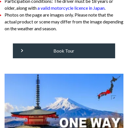
Participation conditions: The driver must be 18 years or
older, along with
a valid motorcycle licence in Japan
.
Photos on the page are images only. Please note that the
actual product or scene may differ from the image depending
on the weather and season.
Book Tour