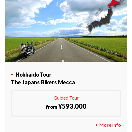
Hokkaido Tour
The Japans Bikers Mecca
Guided Tour
¥593,000
from
More info