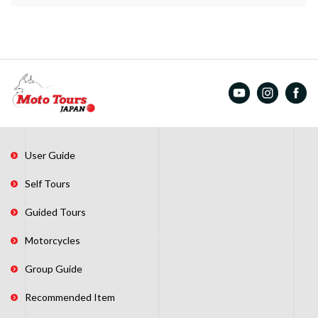
User Guide
Self Tours
Guided Tours
Motorcycles
Group Guide
Recommended Item