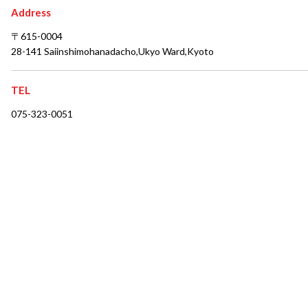
Address
〒615-0004
28-141 Saiinshimohanadacho,Ukyo Ward,Kyoto
TEL
075-323-0051