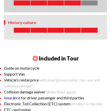
History culture
◎
Included in Tour
Guide on motorcycle
Support Van
Vehicle's rental price
with smartphone holder, top case and
unlimited mileage*
Collision damage waiver
(deductibles apply)
Insurance
for driver, passenger and third parties
Electronic Toll Collection (ETC) system
installed on the bike
ETC card rental