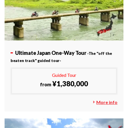
Ultimate Japan One-Way Tour
-The "off the
beaten track" guided tour-
Guided Tour
¥1,380,000
from
More info