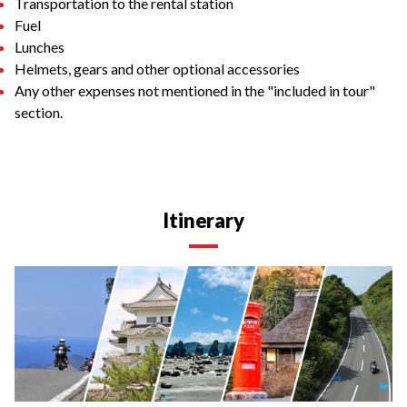
Transportation to the rental station
Fuel
Lunches
Helmets, gears and other optional accessories
Any other expenses not mentioned in the "included in tour"
section.
Itinerary